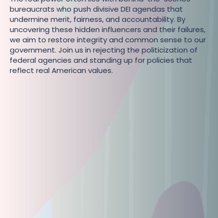
bureaucrats who push divisive DEI agendas that
undermine merit, fairness, and accountability. By
uncovering these hidden influencers and their failures,
we aim to restore integrity and common sense to our
government. Join us in rejecting the politicization of
federal agencies and standing up for policies that
reflect real American values.