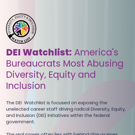
DEI Watchlist:
‍America's
Bureaucrats Most Abusing
Diversity, Equity and
Inclusion
The DEI Watchlist is focused on exposing the
unelected career staff driving radical Diversity, Equity,
and Inclusion (DEI) initiatives within the federal
government.
The real power often lies with behind-the-scenes