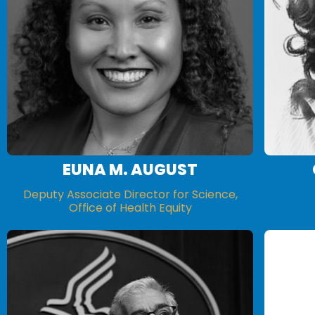
EUNA M. AUGUST
Deputy Associate Director for Science,
Office of Health Equity