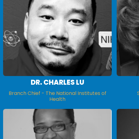
DR. CHARLES LU
Branch Chief - The National Institutes of
Health