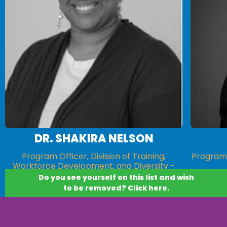
DR. SHAKIRA NELSON
Program Officer, Division of Training,
Program 
Workforce Development, and Diversity -
National Institute of General Medical
Do you see yourself on this list and wish
Sciences (NIGMS)
to be removed? Click here.