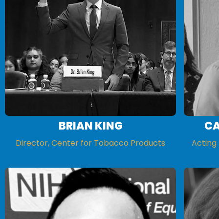
BRIAN KING
CA
Director, Center for Tobacco Products
Acting 