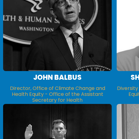
JOHN BALBUS
S
Director, Office of Climate Change and
Diversity
Health Equity - Office of the Assistant
Equi
Secretary for Health