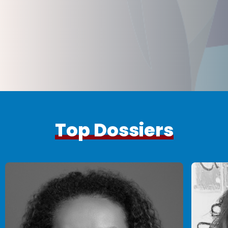
Top Dossiers