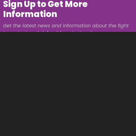
Sign Up to Get More
Information
Get the latest news and information about the fight
to protect and defend America's values.
Name
Email Address